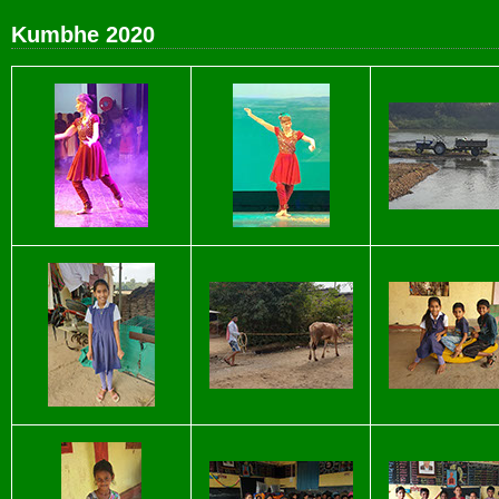
Kumbhe 2020