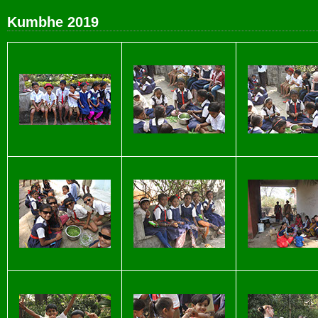
Kumbhe 2019