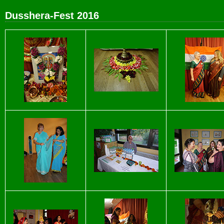
Dusshera-Fest 2016