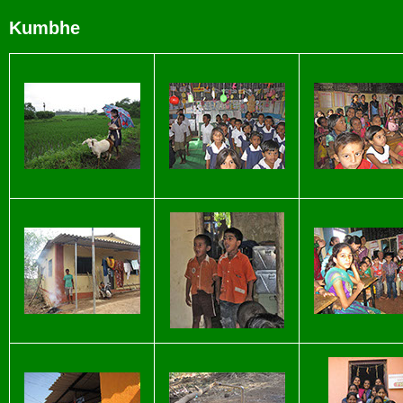
Kumbhe